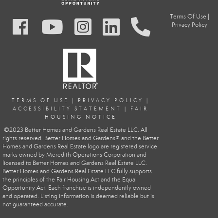
Terms Of Use
|
Privacy Policy
TERMS OF USE
|
PRIVACY POLIC
Y
|
ACCESSIBILITY STATEMENT
|
FAIR
HOUSING NOTICE
©2023 Better Homes and Gardens Real Estate LLC. All
rights reserved. Better Homes and Gardens® and the Better
Homes and Gardens Real Estate logo are registered service
marks owned by Meredith Operations Corporation and
licensed to Better Homes and Gardens Real Estate LLC.
Better Homes and Gardens Real Estate LLC fully supports
the principles of the Fair Housing Act and the Equal
Opportunity Act. Each franchise is independently owned
and operated. Listing information is deemed reliable but is
not guaranteed accurate.