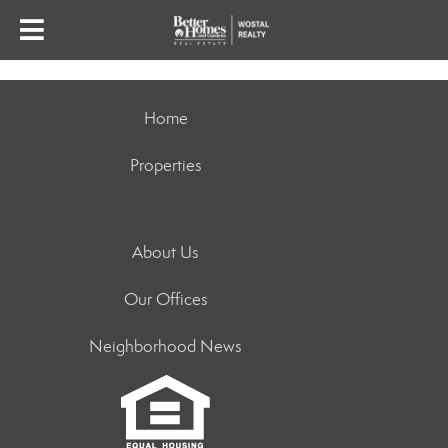
Home
Properties
About Us
Our Offices
Neighborhood News