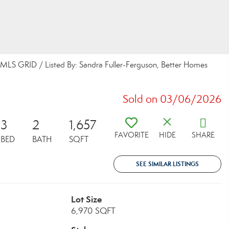
MLS GRID / Listed By: Sandra Fuller-Ferguson, Better Homes
Sold on 03/06/2026
3
2
1,657
FAVORITE
HIDE
SHARE
BED
BATH
SQFT
SEE SIMILAR LISTINGS
Lot Size
6,970 SQFT