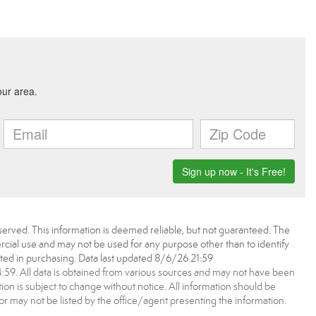
erved. This information is deemed reliable, but not guaranteed. The
ial use and may not be used for any purpose other than to identify
ed in purchasing. Data last updated 8/6/26 21:59
9. All data is obtained from various sources and may not have been
 is subject to change without notice. All information should be
r may not be listed by the office/agent presenting the information.