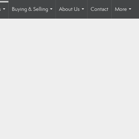
s
Buying & Selling
About Us
Contact
More
...
...
...
...