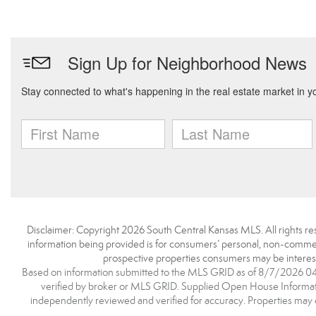
Disclaimer: Copyright 2026 South Central Kansas MLS. All rights res
information being provided is for consumers’ personal, non-commerc
prospective properties consumers may be interest
Based on information submitted to the MLS GRID as of 8/7/2026 04:5
verified by broker or MLS GRID. Supplied Open House Information
independently reviewed and verified for accuracy. Properties may o