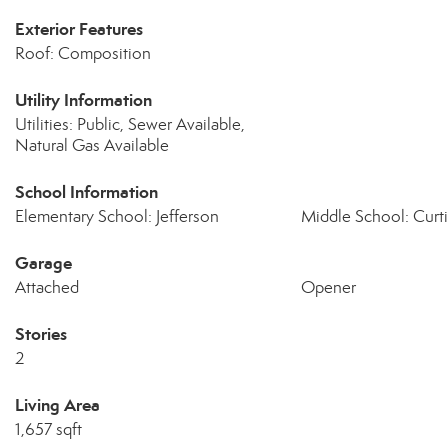
Exterior Features
Roof: Composition
Utility Information
Utilities: Public, Sewer Available,
Natural Gas Available
School Information
Elementary School: Jefferson
Middle School: Curti
Garage
Attached
Opener
Stories
2
Living Area
1,657 sqft