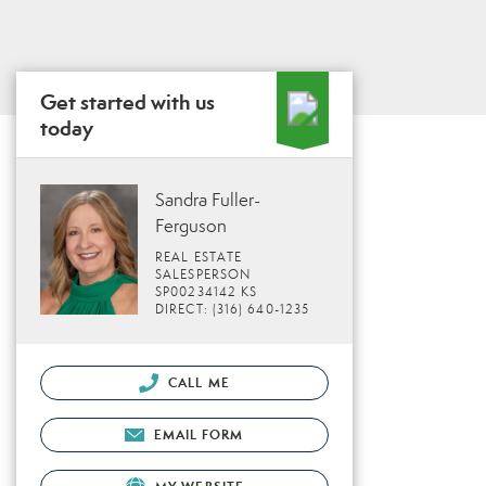
Get started with us
today
Sandra Fuller-
Ferguson
REAL ESTATE
SALESPERSON
SP00234142 KS
DIRECT: (316) 640-1235
CALL ME
EMAIL FORM