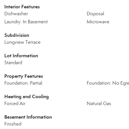
Interior Features
Dishwasher
Disposal
Laundry: In Basement
Microwave
Subdivision
Longview Terrace
Lot Information
Standard
Property Features
Foundation: Partial
Foundation: No Egr
Heating and Cooling
Forced Air
Natural Gas
Basement Information
Finished