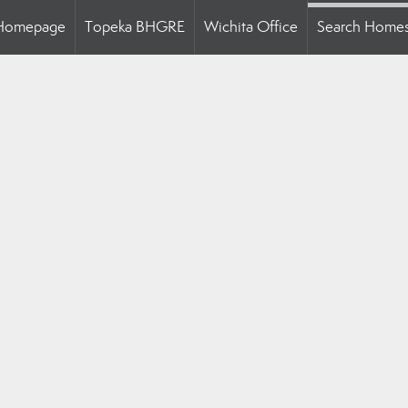
Homepage
Topeka BHGRE
Wichita Office
Search Home