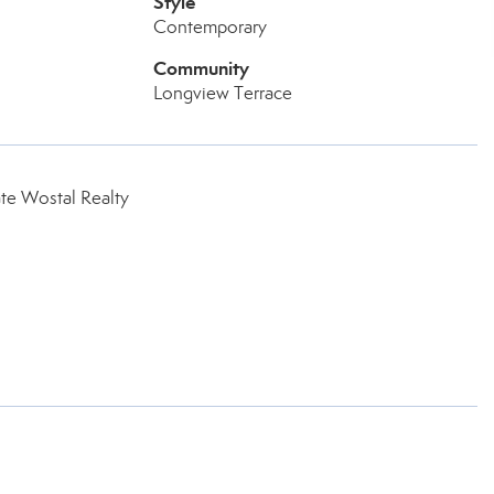
Style
Contemporary
Community
Longview Terrace
te Wostal Realty