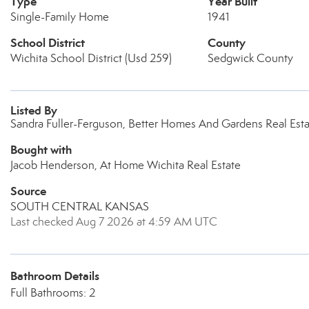
Type
Year Built
Single-Family Home
1941
School District
County
Wichita School District (Usd 259)
Sedgwick County
Listed By
Sandra Fuller-Ferguson, Better Homes And Gardens Real Esta
Bought with
Jacob Henderson, At Home Wichita Real Estate
Source
SOUTH CENTRAL KANSAS
Last checked Aug 7 2026 at 4:59 AM UTC
Bathroom Details
Full Bathrooms: 2