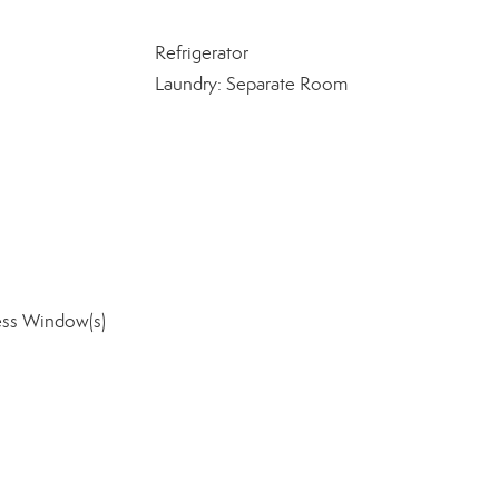
Refrigerator
Laundry: Separate Room
ess Window(s)