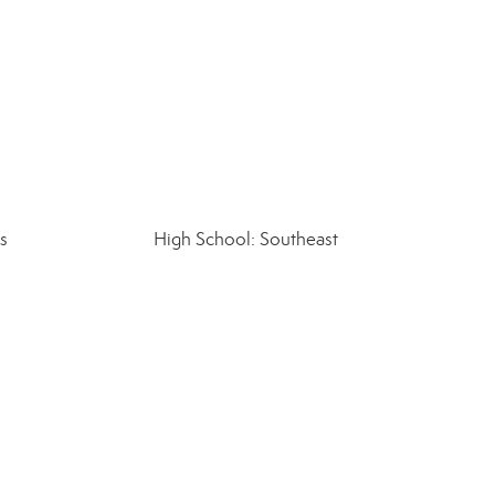
s
High School: Southeast