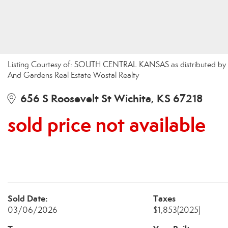
Listing Courtesy of: SOUTH CENTRAL KANSAS as distributed by 
And Gardens Real Estate Wostal Realty
656 S Roosevelt St Wichita, KS 67218
sold price not available
Sold Date:
Taxes
03/06/2026
$1,853
(2025)