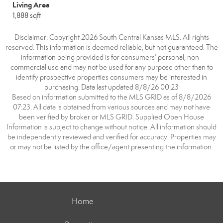
Living Area
1,888 sqft
Disclaimer: Copyright 2026 South Central Kansas MLS. All rights
reserved. This information is deemed reliable, but not guaranteed. The
information being provided is for consumers’ personal, non-
commercial use and may not be used for any purpose other than to
identify prospective properties consumers may be interested in
purchasing. Data last updated 8/8/26 00:23
Based on information submitted to the MLS GRID as of 8/8/2026
07:23. All data is obtained from various sources and may not have
been verified by broker or MLS GRID. Supplied Open House
Information is subject to change without notice. All information should
be independently reviewed and verified for accuracy. Properties may
or may not be listed by the office/agent presenting the information.
Home