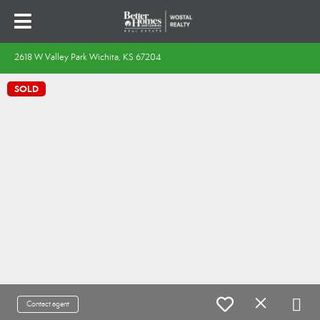
2618 W Valley Park Wichita, KS 67204
SOLD
Contact agent