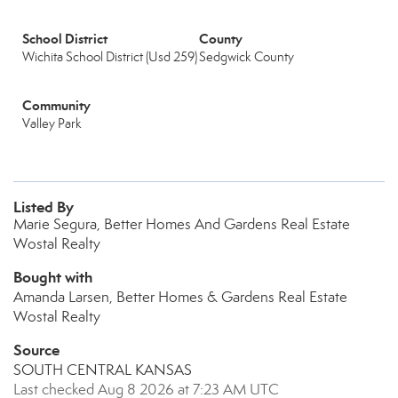
School District
County
Wichita School District (Usd 259)
Sedgwick County
Community
Valley Park
Listed By
Marie Segura, Better Homes And Gardens Real Estate
Wostal Realty
Bought with
Amanda Larsen, Better Homes & Gardens Real Estate
Wostal Realty
Source
SOUTH CENTRAL KANSAS
Last checked Aug 8 2026 at 7:23 AM UTC