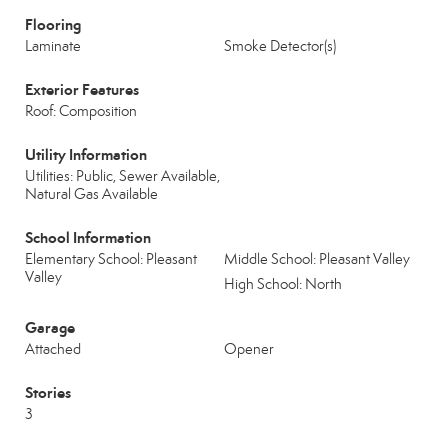
Flooring
Laminate
Smoke Detector(s)
Exterior Features
Roof: Composition
Utility Information
Utilities: Public, Sewer Available,
Natural Gas Available
School Information
Elementary School: Pleasant
Middle School: Pleasant Valley
Valley
High School: North
Garage
Attached
Opener
Stories
3