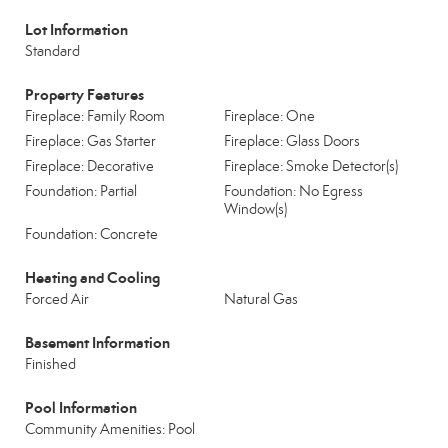
Lot Information
Standard
Property Features
Fireplace: Family Room
Fireplace: One
Fireplace: Gas Starter
Fireplace: Glass Doors
Fireplace: Decorative
Fireplace: Smoke Detector(s)
Foundation: Partial
Foundation: No Egress
Window(s)
Foundation: Concrete
Heating and Cooling
Forced Air
Natural Gas
Basement Information
Finished
Pool Information
Community Amenities: Pool