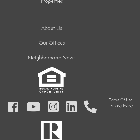
Properties
About Us
Our Offices
Neighborhood News
Terms Of Use
|
Privacy Policy