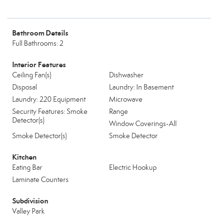
Bathroom Details
Full Bathrooms: 2
Interior Features
Ceiling Fan(s)
Dishwasher
Disposal
Laundry: In Basement
Laundry: 220 Equipment
Microwave
Security Features: Smoke
Range
Detector(s)
Window Coverings-All
Smoke Detector(s)
Smoke Detector
Kitchen
Eating Bar
Electric Hookup
Laminate Counters
Subdivision
Valley Park