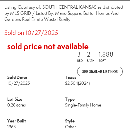
Listing Courtesy of: SOUTH CENTRAL KANSAS as distributed
by MLS GRID / Listed By: Marie Segura, Better Homes And
Gardens Real Estate Wostal Realty
Sold on 10/27/2025
sold price not available
3
2
1,888
BED
BATH
SQFT
SEE SIMILAR LISTINGS
Sold Date:
Taxes
10/27/2025
$2,504
(2024)
Lot Size
Type
0.28 acres
Single-Family Home
Year Built
Style
1968
Other