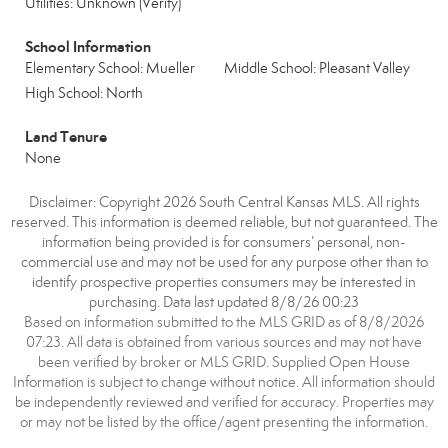
Utilities: Unknown (Verify)
School Information
Elementary School: Mueller
Middle School: Pleasant Valley
High School: North
Land Tenure
None
Disclaimer: Copyright 2026 South Central Kansas MLS. All rights
reserved. This information is deemed reliable, but not guaranteed. The
information being provided is for consumers’ personal, non-
commercial use and may not be used for any purpose other than to
identify prospective properties consumers may be interested in
purchasing. Data last updated 8/8/26 00:23
Based on information submitted to the MLS GRID as of 8/8/2026
07:23. All data is obtained from various sources and may not have
been verified by broker or MLS GRID. Supplied Open House
Information is subject to change without notice. All information should
be independently reviewed and verified for accuracy. Properties may
or may not be listed by the office/agent presenting the information.