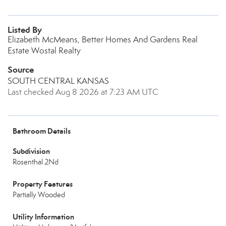
Listed By
Elizabeth McMeans, Better Homes And Gardens Real
Estate Wostal Realty
Source
SOUTH CENTRAL KANSAS
Last checked Aug 8 2026 at 7:23 AM UTC
Bathroom Details
Subdivision
Rosenthal 2Nd
Property Features
Partially Wooded
Utility Information