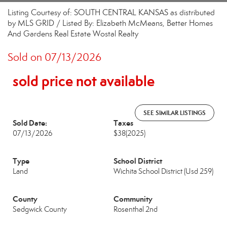
Listing Courtesy of: SOUTH CENTRAL KANSAS as distributed
by MLS GRID / Listed By: Elizabeth McMeans, Better Homes
And Gardens Real Estate Wostal Realty
Sold on 07/13/2026
sold price not available
SEE SIMILAR LISTINGS
Sold Date:
Taxes
07/13/2026
$38
(2025)
Type
School District
Land
Wichita School District (Usd 259)
County
Community
Sedgwick County
Rosenthal 2nd