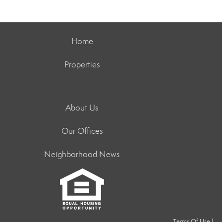
Home
Properties
About Us
Our Offices
Neighborhood News
Terms Of Use
|