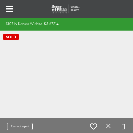
1307 N Kansas Wichita, KS 67214
SOLD
Contact agent