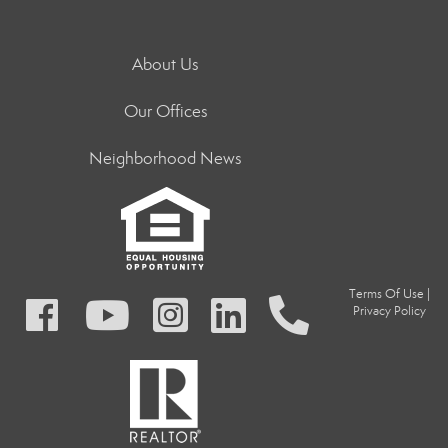
About Us
Our Offices
Neighborhood News
Terms Of Use
|
Privacy Policy