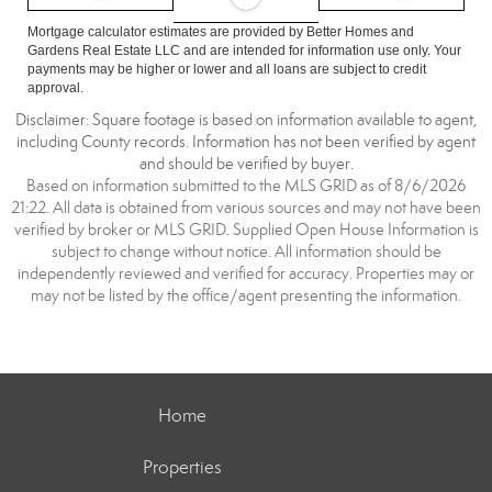
Mortgage calculator estimates are provided by Better Homes and
Gardens Real Estate LLC and are intended for information use only. Your
payments may be higher or lower and all loans are subject to credit
approval.
Disclaimer: Square footage is based on information available to agent,
including County records. Information has not been verified by agent
and should be verified by buyer.
Based on information submitted to the MLS GRID as of 8/6/2026
21:22. All data is obtained from various sources and may not have been
verified by broker or MLS GRID. Supplied Open House Information is
subject to change without notice. All information should be
independently reviewed and verified for accuracy. Properties may or
may not be listed by the office/agent presenting the information.
Home
Properties