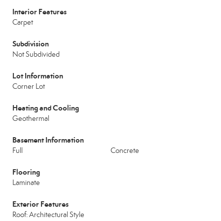
Interior Features
Carpet
Subdivision
Not Subdivided
Lot Information
Corner Lot
Heating and Cooling
Geothermal
Basement Information
Full
Concrete
Flooring
Laminate
Exterior Features
Roof: Architectural Style