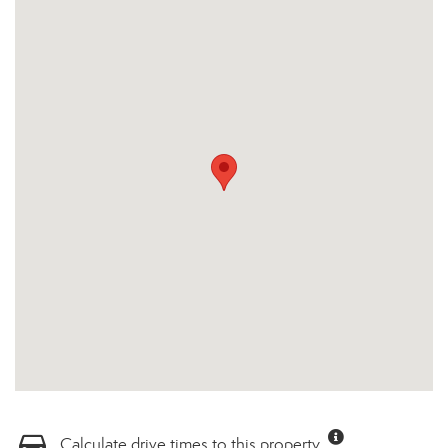
Calculate drive times to this property