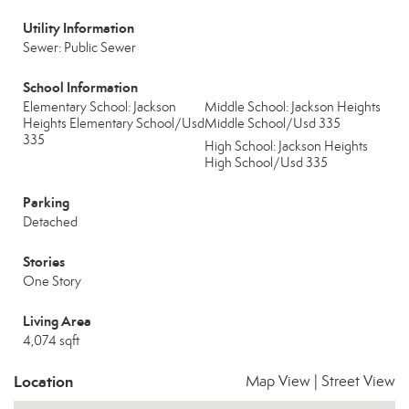
Utility Information
Sewer: Public Sewer
School Information
Elementary School: Jackson
Middle School: Jackson Heights
Heights Elementary School/Usd
Middle School/Usd 335
335
High School: Jackson Heights
High School/Usd 335
Parking
Detached
Stories
One Story
Living Area
4,074 sqft
Location
Map View
|
Street View