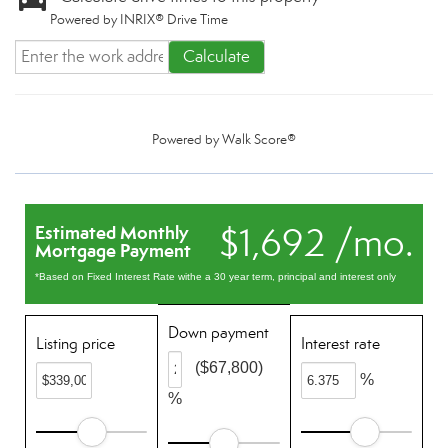
Powered by INRIX® Drive Time
Calculate
Powered by
Walk Score®
$1,692 /mo.
Estimated Monthly
Mortgage Payment
*Based on Fixed Interest Rate withe a 30 year term, principal and interest only
Down payment
Listing price
Interest rate
($67,800)
%
%