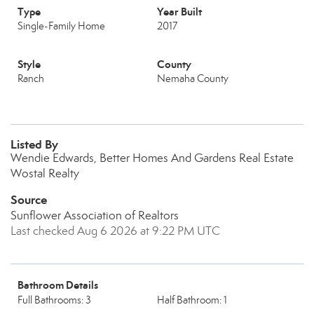
Type
Year Built
Single-Family Home
2017
Style
County
Ranch
Nemaha County
Listed By
Wendie Edwards, Better Homes And Gardens Real Estate
Wostal Realty
Source
Sunflower Association of Realtors
Last checked Aug 6 2026 at 9:22 PM UTC
Bathroom Details
Full Bathrooms: 3
Half Bathroom: 1