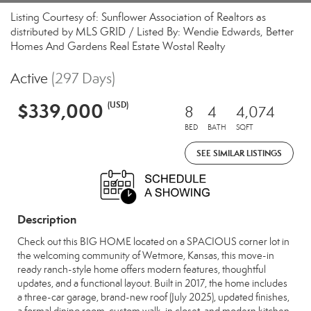
Listing Courtesy of: Sunflower Association of Realtors as
distributed by MLS GRID / Listed By: Wendie Edwards, Better
Homes And Gardens Real Estate Wostal Realty
Active
(297 Days)
$339,000
(USD)
8
4
4,074
BED
BATH
SQFT
SEE SIMILAR LISTINGS
Description
Check out this BIG HOME located on a SPACIOUS corner lot in
the welcoming community of Wetmore, Kansas, this move-in
ready ranch-style home offers modern features, thoughtful
updates, and a functional layout. Built in 2017, the home includes
a three-car garage, brand-new roof (July 2025), updated finishes,