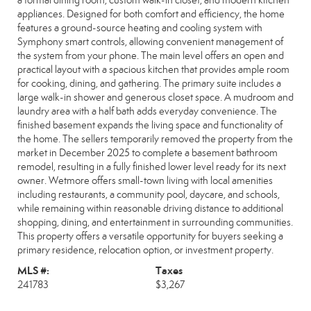
a formal dining room, custom walk-in closet, and modern kitchen
appliances. Designed for both comfort and efficiency, the home
features a ground-source heating and cooling system with
Symphony smart controls, allowing convenient management of
the system from your phone. The main level offers an open and
practical layout with a spacious kitchen that provides ample room
for cooking, dining, and gathering. The primary suite includes a
large walk-in shower and generous closet space. A mudroom and
laundry area with a half bath adds everyday convenience. The
finished basement expands the living space and functionality of
the home. The sellers temporarily removed the property from the
market in December 2025 to complete a basement bathroom
remodel, resulting in a fully finished lower level ready for its next
owner. Wetmore offers small-town living with local amenities
including restaurants, a community pool, daycare, and schools,
while remaining within reasonable driving distance to additional
shopping, dining, and entertainment in surrounding communities.
This property offers a versatile opportunity for buyers seeking a
primary residence, relocation option, or investment property.
MLS #:
Taxes
241783
$3,267