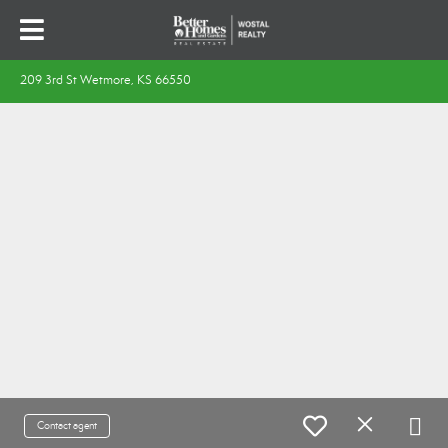
209 3rd St Wetmore, KS 66550
Contact agent