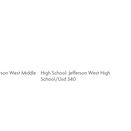
erson West Middle
High School: Jefferson West High
School/Usd 340