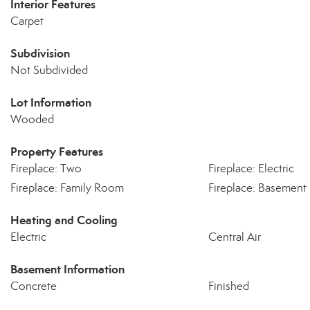
Interior Features
Carpet
Subdivision
Not Subdivided
Lot Information
Wooded
Property Features
Fireplace: Two
Fireplace: Electric
Fireplace: Family Room
Fireplace: Basement
Heating and Cooling
Electric
Central Air
Basement Information
Concrete
Finished