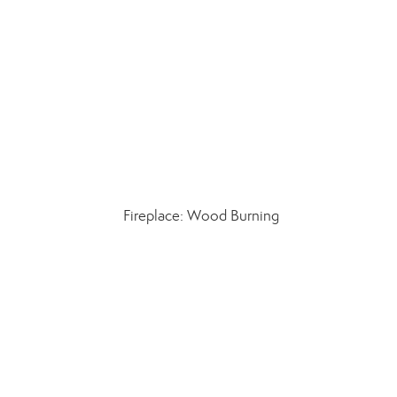
Fireplace: Wood Burning