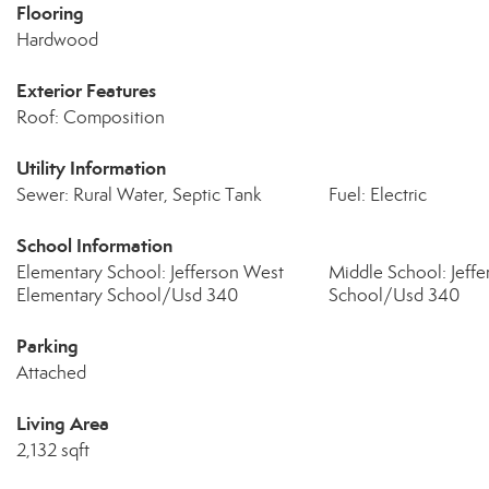
Flooring
Hardwood
Exterior Features
Roof: Composition
Utility Information
Sewer: Rural Water, Septic Tank
Fuel: Electric
School Information
Elementary School: Jefferson West
Middle School: Jeff
Elementary School/Usd 340
School/Usd 340
Parking
Attached
Living Area
2,132 sqft