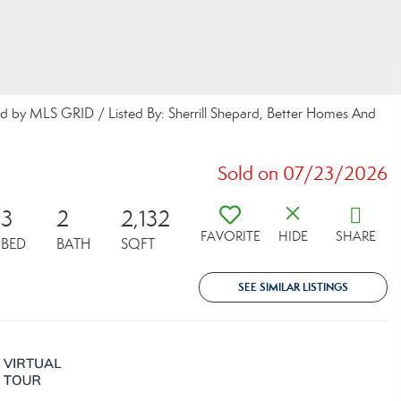
uted by MLS GRID / Listed By: Sherrill Shepard, Better Homes And
Sold on 07/23/2026
3
2
2,132
FAVORITE
HIDE
SHARE
BED
BATH
SQFT
SEE SIMILAR LISTINGS