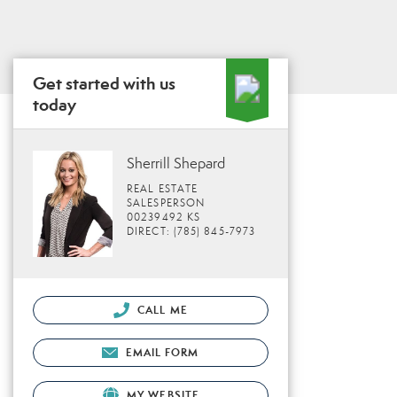
Get started with us
today
Sherrill Shepard
REAL ESTATE
SALESPERSON
00239492 KS
DIRECT: (785) 845-7973
CALL ME
EMAIL FORM
MY WEBSITE