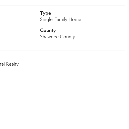
Type
Single-Family Home
County
Shawnee County
al Realty