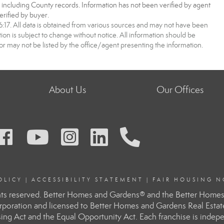
, including County records. Information has not been verified by agent
rified by buyer.
7. All data is obtained from various sources and may not have been
 is subject to change without notice. All information should be
r may not be listed by the office/agent presenting the information.
About Us
Our Offices
OLIC
Y
|
ACCESSIBILITY STATEMENT
|
FAIR HOUSING N
ts reserved. Better Homes and Gardens® and the Better Homes 
rporation and licensed to Better Homes and Gardens Real Esta
ousing Act and the Equal Opportunity Act. Each franchise is ind