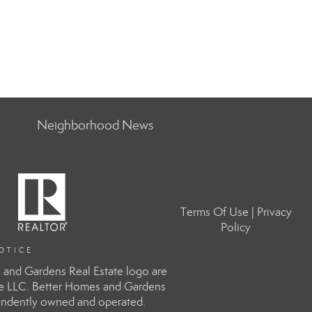
Neighborhood News
Terms Of Use
|
Privacy
Policy
OTICE
and Gardens Real Estate logo are
te LLC. Better Homes and Gardens
ependently owned and operated.