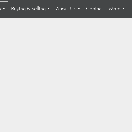
s
Buying & Selling
About Us
Contact
More
...
...
...
...