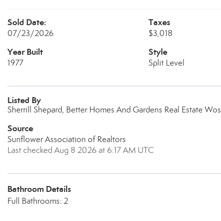
Sold Date:
Taxes
07/23/2026
$3,018
Year Built
Style
1977
Split Level
Listed By
Sherrill Shepard, Better Homes And Gardens Real Estate Wost
Source
Sunflower Association of Realtors
Last checked Aug 8 2026 at 6:17 AM UTC
Bathroom Details
Full Bathrooms: 2