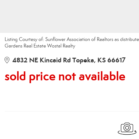
Listing Courtesy of: Sunflower Association of Realtors as distrib
Gardens Real Estate Wostal Realty
4832 NE Kincaid Rd Topeka, KS 66617
sold price not available