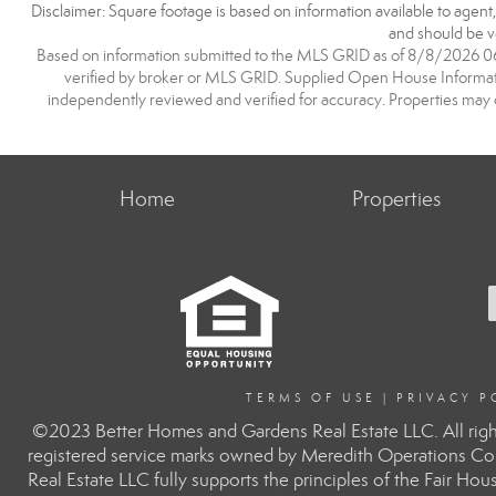
Disclaimer: Square footage is based on information available to agent
and should be ve
Based on information submitted to the MLS GRID as of 8/8/2026 06:1
verified by broker or MLS GRID. Supplied Open House Information
independently reviewed and verified for accuracy. Properties may o
Home
Properties
TERMS OF USE
|
PRIVACY P
©2023 Better Homes and Gardens Real Estate LLC. All righ
registered service marks owned by Meredith Operations Co
Real Estate LLC fully supports the principles of the Fair H