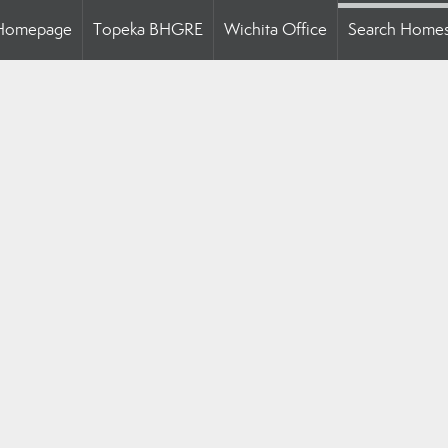
Homepage
Topeka BHGRE
Wichita Office
Search Home