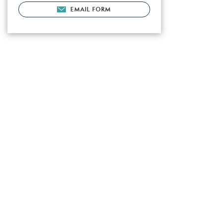
EMAIL FORM