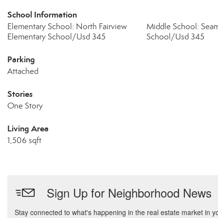
School Information
Elementary School: North Fairview
Middle School: Sea
Elementary School/Usd 345
School/Usd 345
Parking
Attached
Stories
One Story
Living Area
1,506 sqft