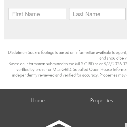
Disclaimer: Square footage is based on information available to agent
and should be ve
Based on information submitted to the MLS GRID as of 8/7/2026 02:0
verified by broker or MLS GRID. Supplied Open House Information
independently reviewed and verified for accuracy. Properties may o
Home
Properties