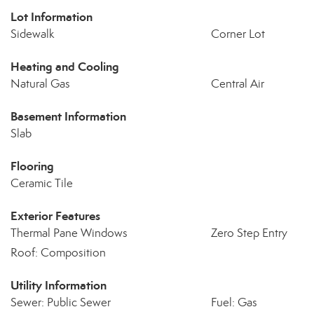
Lot Information
Sidewalk
Corner Lot
Heating and Cooling
Natural Gas
Central Air
Basement Information
Slab
Flooring
Ceramic Tile
Exterior Features
Thermal Pane Windows
Zero Step Entry
Roof: Composition
Utility Information
Sewer: Public Sewer
Fuel: Gas