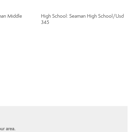
man Middle
High School: Seaman High School/Usd
345