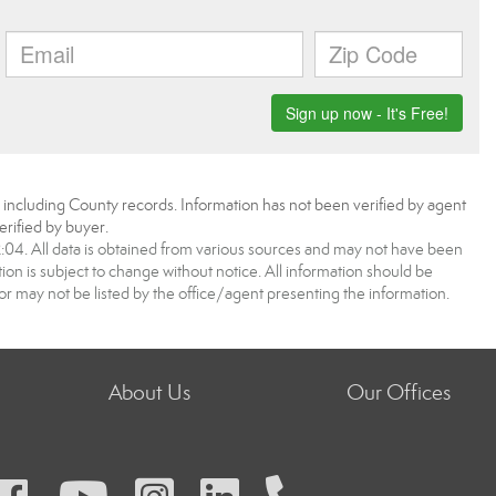
, including County records. Information has not been verified by agent
rified by buyer.
4. All data is obtained from various sources and may not have been
 is subject to change without notice. All information should be
r may not be listed by the office/agent presenting the information.
About Us
Our Offices