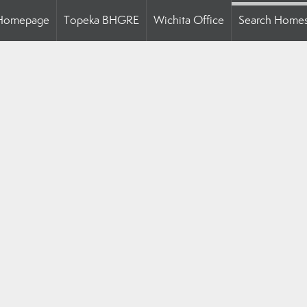
Homepage
Topeka BHGRE
Wichita Office
Search Home