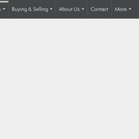
s
Buying & Selling
About Us
Contact
More
...
...
...
...