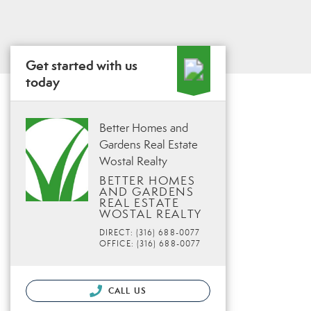
Get started with us
today
Better Homes and
Gardens Real Estate
Wostal Realty
BETTER HOMES
AND GARDENS
REAL ESTATE
WOSTAL REALTY
DIRECT: (316) 688-0077
OFFICE: (316) 688-0077
CALL US