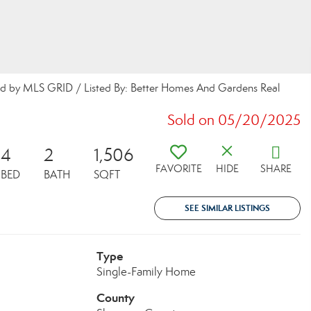
buted by MLS GRID / Listed By: Better Homes And Gardens Real
Sold on 05/20/2025
4
2
1,506
FAVORITE
HIDE
SHARE
BED
BATH
SQFT
SEE SIMILAR LISTINGS
Type
Single-Family Home
County