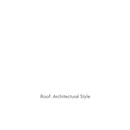
Roof: Architectural Style