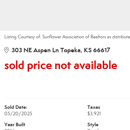
Listing Courtesy of: Sunflower Association of Realtors as distri
303 NE Aspen Ln Topeka, KS 66617
sold price not available
Sold Date:
Taxes
05/20/2025
$3,921
Year Built
Style