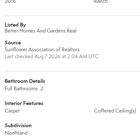
2016
Ranch
Listed By
Better Homes And Gardens Real
Source
Sunflower Association of Realtors
Last checked Aug 7 2026 at 2:04 AM UTC
Bathroom Details
Full Bathrooms: 2
Interior Features
Carpet
Coffered Ceiling(s)
Subdivision
Northland