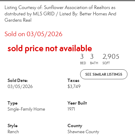
Listing Courtesy of: Sunflower Association of Realtors as
distributed by MLS GRID / Listed By: Better Homes And
Gardens Real
Sold on 03/05/2026
sold price not available
3
3
2,905
BED
BATH
SQFT
SEE SIMILAR LISTINGS
Sold Date:
Taxes
03/05/2026
$3,749
Type
Year Built
Single-Family Home
1971
Style
County
Ranch
Shawnee County