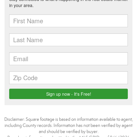
Disclaimer: Square footage is based on information available to agent,
including County records. Information has not been verified by agent
and should be verified by buyer.