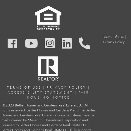
Terms Of Use
|
Privacy Policy
TERMS OF USE
|
PRIVACY POLIC
Y
|
ACCESSIBILITY STATEMENT
|
FAIR
HOUSING NOTICE
©2023 Better Homes and Gardens Real Estate LLC. All
rights reserved. Better Homes and Gardens® and the Better
Homes and Gardens Real Estate logo are registered service
marks owned by Meredith Operations Corporation and
licensed to Better Homes and Gardens Real Estate LLC.
Better Homes and Gardens Real Estate LLC fully supports