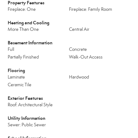
Property Features
Fireplace: One
Fireplace: Family Room
Heating and Cooling
More Than One
Central Air
Basement Information
Full
Concrete
Partially Finished
Walk-Out Access
Flooring
Laminate
Hardwood
Ceramic Tile
Exterior Features
Roof: Architectural Style
Utility Information
Sewer: Public Sewer