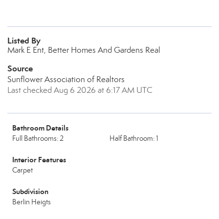
Listed By
Mark E Ent, Better Homes And Gardens Real
Source
Sunflower Association of Realtors
Last checked Aug 6 2026 at 6:17 AM UTC
Bathroom Details
Full Bathrooms: 2
Half Bathroom: 1
Interior Features
Carpet
Subdivision
Berlin Heigts