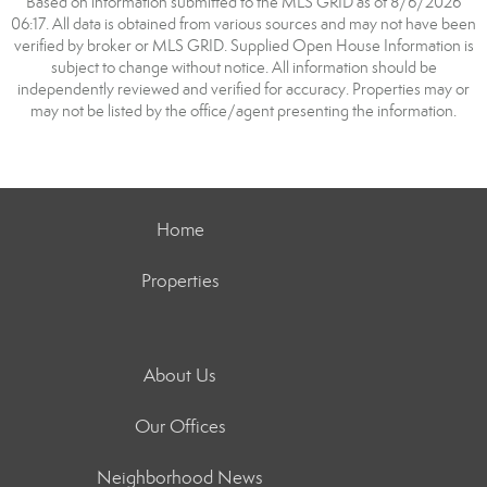
Based on information submitted to the MLS GRID as of 8/6/2026
06:17. All data is obtained from various sources and may not have been
verified by broker or MLS GRID. Supplied Open House Information is
subject to change without notice. All information should be
independently reviewed and verified for accuracy. Properties may or
may not be listed by the office/agent presenting the information.
Home
Properties
About Us
Our Offices
Neighborhood News