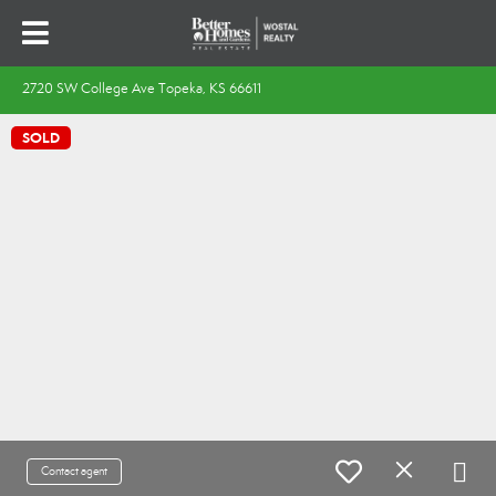
2720 SW College Ave Topeka, KS 66611
SOLD
Contact agent