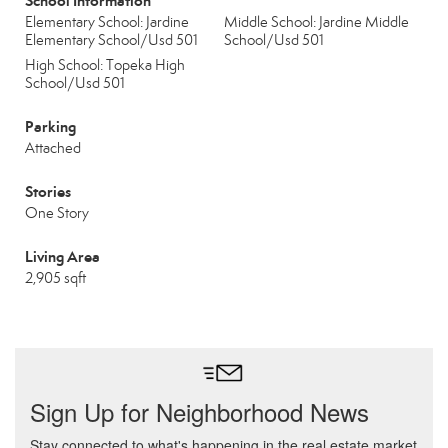
School Information
Elementary School: Jardine
Middle School: Jardine Middle
Elementary School/Usd 501
School/Usd 501
High School: Topeka High
School/Usd 501
Parking
Attached
Stories
One Story
Living Area
2,905 sqft