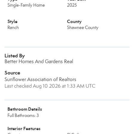
Single-Family Home
2025
Style
County
Ranch
Shawnee County
Listed By
Better Homes And Gardens Real
Source
Sunflower Association of Realtors
Last checked Aug 10 2026 at 1:33 AM UTC
Bathroom Details
Full Bathrooms: 3
Interior Features