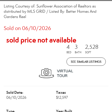
Listing Courtesy of: Sunflower Association of Realtors as
distributed by MLS GRID / Listed By: Better Homes And
Gardens Real
Sold on 06/10/2026
sold price not available
4
3
2,528
BED
BATH
SQFT
SEE SIMILAR LISTINGS
Sold Date:
Taxes
06/10/2026
$12,597
Type
Year Built