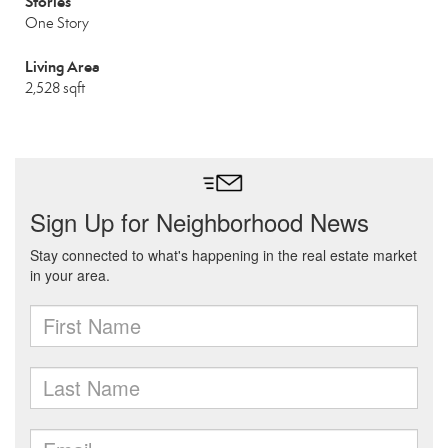
Stories
One Story
Living Area
2,528 sqft