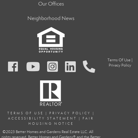
Our Offices
Neighborhood News
Terms Of Use
|
Privacy Policy
TERMS OF USE
|
PRIVACY POLIC
Y
|
ACCESSIBILITY STATEMENT
|
FAIR
HOUSING NOTICE
©2023 Better Homes and Gardens Real Estate LLC. All
rights reserved. Better Homes and Gardens® and the Better