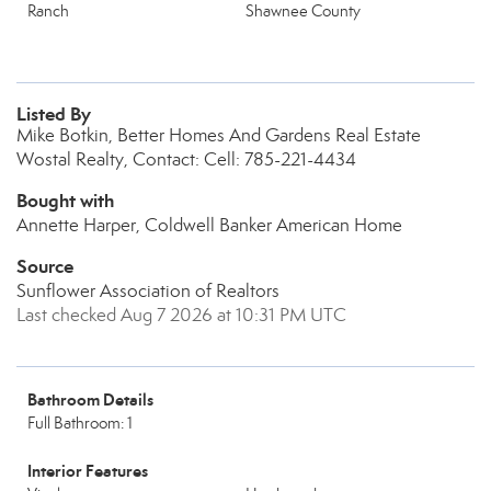
Ranch
Shawnee County
Listed By
Mike Botkin, Better Homes And Gardens Real Estate
Wostal Realty, Contact: Cell: 785-221-4434
Bought with
Annette Harper, Coldwell Banker American Home
Source
Sunflower Association of Realtors
Last checked Aug 7 2026 at 10:31 PM UTC
Bathroom Details
Full Bathroom: 1
Interior Features