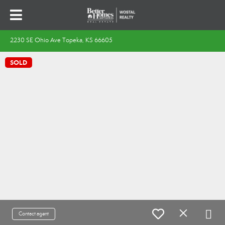
2230 SE Ohio Ave Topeka, KS 66605
SOLD
Contact agent