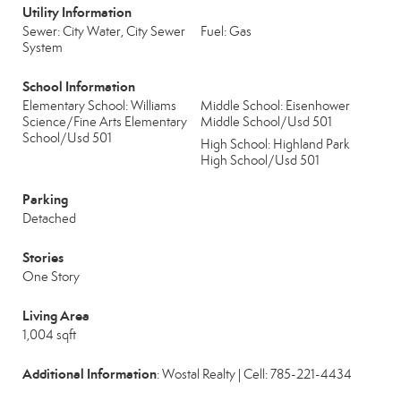
Utility Information
Sewer: City Water, City Sewer
Fuel: Gas
System
School Information
Elementary School: Williams
Middle School: Eisenhower
Science/Fine Arts Elementary
Middle School/Usd 501
School/Usd 501
High School: Highland Park
High School/Usd 501
Parking
Detached
Stories
One Story
Living Area
1,004 sqft
Additional Information
: Wostal Realty | Cell: 785-221-4434