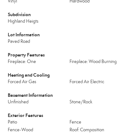
Vinyl
Hardwood
Subdivision
Highland Heigts
Lot Information
Paved Road
Property Features
Fireplace: One
Fireplace: Wood Burning
Heating and Cooling
Forced Air Gas
Forced Air Electric
Basement Information
Unfinished
Stone/Rock
Exterior Features
Patio
Fence
Fence-Wood
Roof: Composition