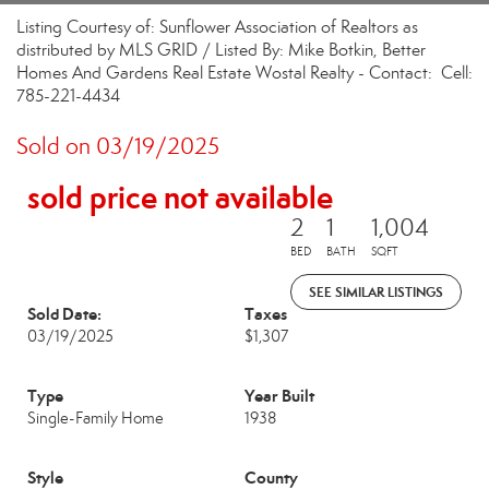
Listing Courtesy of: Sunflower Association of Realtors as
distributed by MLS GRID / Listed By: Mike Botkin, Better
Homes And Gardens Real Estate Wostal Realty - Contact: Cell:
785-221-4434
Sold on 03/19/2025
sold price not available
2
1
1,004
BED
BATH
SQFT
SEE SIMILAR LISTINGS
Sold Date:
Taxes
03/19/2025
$1,307
Type
Year Built
Single-Family Home
1938
Style
County