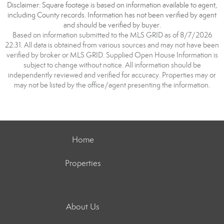
Disclaimer: Square footage is based on information available to agent,
including County records. Information has not been verified by agent
and should be verified by buyer.
Based on information submitted to the MLS GRID as of 8/7/2026
22:31. All data is obtained from various sources and may not have been
verified by broker or MLS GRID. Supplied Open House Information is
subject to change without notice. All information should be
independently reviewed and verified for accuracy. Properties may or
may not be listed by the office/agent presenting the information.
Home
Properties
About Us