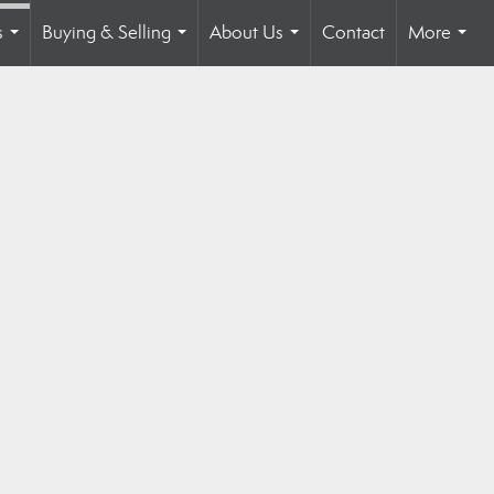
s
Buying & Selling
About Us
Contact
More
...
...
...
...