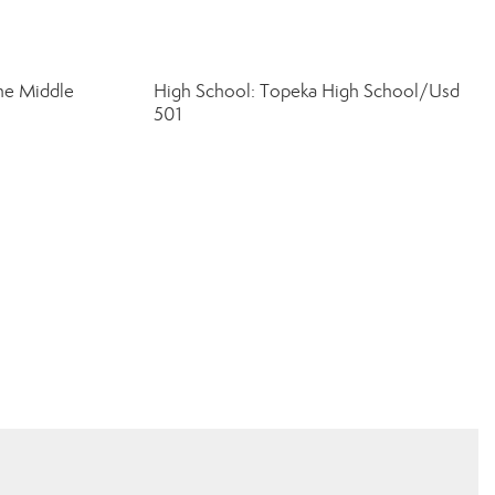
ine Middle
High School: Topeka High School/Usd
501