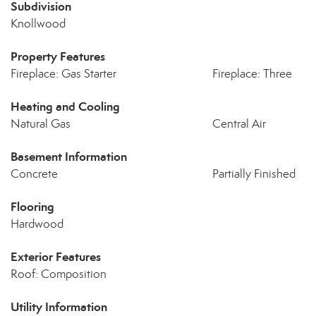
Subdivision
Knollwood
Property Features
Fireplace: Gas Starter
Fireplace: Three
Heating and Cooling
Natural Gas
Central Air
Basement Information
Concrete
Partially Finished
Flooring
Hardwood
Exterior Features
Roof: Composition
Utility Information