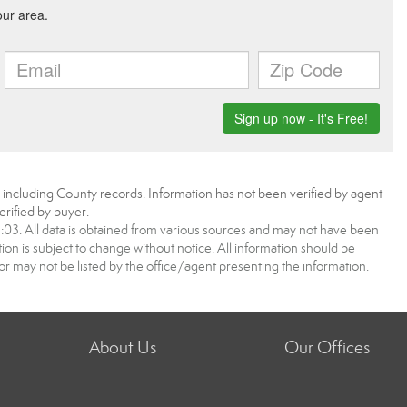
, including County records. Information has not been verified by agent
rified by buyer.
3. All data is obtained from various sources and may not have been
 is subject to change without notice. All information should be
r may not be listed by the office/agent presenting the information.
About Us
Our Offices