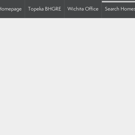
Homepage
Topeka BHGRE
Wichita Office
Search Home