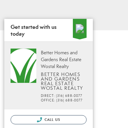
Get started with us
today
Better Homes and
Gardens Real Estate
Wostal Realty
BETTER HOMES
AND GARDENS
REAL ESTATE
WOSTAL REALTY
DIRECT: (316) 688-0077
OFFICE: (316) 688-0077
CALL US