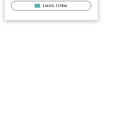
EMAIL FORM