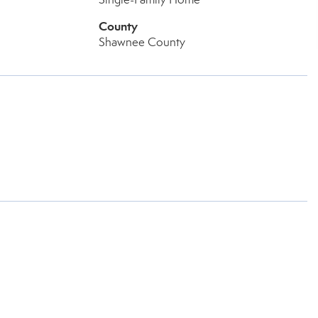
County
Shawnee County