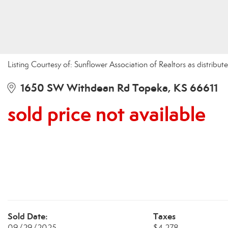
Listing Courtesy of: Sunflower Association of Realtors as distri
1650 SW Withdean Rd Topeka, KS 66611
sold price not available
Sold Date:
Taxes
09/29/2025
$4,278