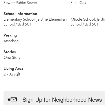
Sewer: Public Sewer
Fuel: Gas
School Information
Elementary School: Jardine Elementary
Middle School: Jard
School/Usd 501
School/Usd 501
Parking
Attached
Stories
One Story
Living Area
2,702 sqft