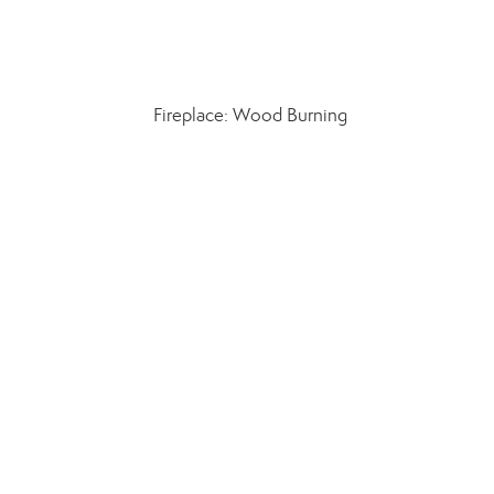
Fireplace: Wood Burning