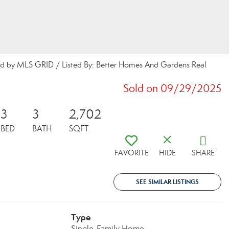
buted by MLS GRID / Listed By: Better Homes And Gardens Real
Sold on 09/29/2025
3
3
2,702
BED
BATH
SQFT
FAVORITE
HIDE
SHARE
SEE SIMILAR LISTINGS
Type
Single-Family Home