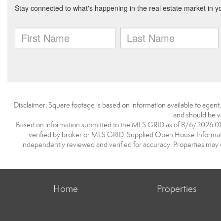
Disclaimer: Square footage is based on information available to agent
and should be ve
Based on information submitted to the MLS GRID as of 8/6/2026 01:0
verified by broker or MLS GRID. Supplied Open House Information
independently reviewed and verified for accuracy. Properties may o
Home
Properties