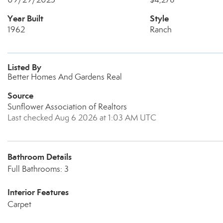
Year Built
Style
1962
Ranch
Listed By
Better Homes And Gardens Real
Source
Sunflower Association of Realtors
Last checked Aug 6 2026 at 1:03 AM UTC
Bathroom Details
Full Bathrooms: 3
Interior Features
Carpet