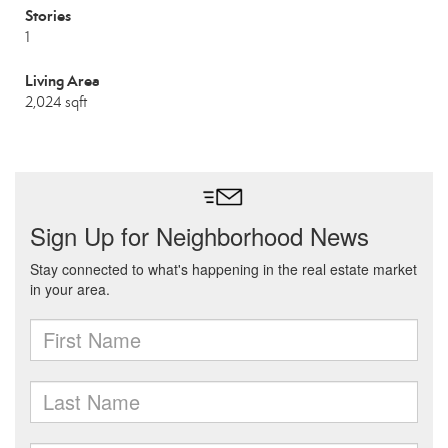
Stories
1
Living Area
2,024 sqft