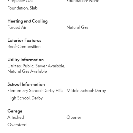
Fireplace: Gas
Foundation: None
Foundation: Slab
Heating and Cooling
Forced Air
Natural Gas
Exterior Features
Roof: Composition
Utility Information
Utilities: Public, Sewer Available,
Natural Gas Available
School Information
Elementary School: Derby Hills
Middle School: Derby
High School: Derby
Garage
Attached
Opener
Oversized