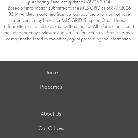
purchasing. Data last updated 8/6/26 20:14
Based on information submitted to the MLS GRID as of 8/7/2026
03:14. All data is obtained from various sources and may not have
been verified by broker or MLS GRID. Supplied Open House
Information is subject to change without notice. All information should
be independently reviewed and verified for accuracy. Properties may
or may not be listed by the office/agent presenting the information.
Home
Properties
About Us
Our Offices