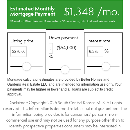
$1,348 /mo.
Estimated Monthly
Mortgage Payment
*Based on Fixed Interest Rate withe a 30 year term, principal and interest only
Down payment
Listing price
Interest rate
($54,000)
%
%
Mortgage calculator estimates are provided by Better Homes and
Gardens Real Estate LLC and are intended for information use only. Your
payments may be higher or lower and all loans are subject to credit
approval.
Disclaimer: Copyright 2026 South Central Kansas MLS. All rights
reserved. This information is deemed reliable, but not guaranteed. The
information being provided is for consumers’ personal, non-
commercial use and may not be used for any purpose other than to
identify prospective properties consumers may be interested in