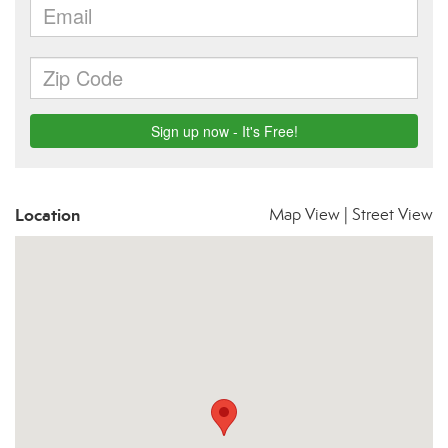
Location
Map View
|
Street View