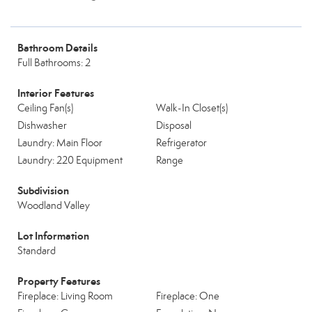
Bathroom Details
Full Bathrooms: 2
Interior Features
Ceiling Fan(s)
Walk-In Closet(s)
Dishwasher
Disposal
Laundry: Main Floor
Refrigerator
Laundry: 220 Equipment
Range
Subdivision
Woodland Valley
Lot Information
Standard
Property Features
Fireplace: Living Room
Fireplace: One