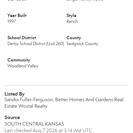
Year Built
Style
1997
Ranch
School District
County
Derby School District (Usd 260)
Sedgwick County
Community
Woodland Valley
Listed By
Sandra Fuller-Ferguson, Better Homes And Gardens Real
Estate Wostal Realty
Source
SOUTH CENTRAL KANSAS
Last checked Aug 7 2026 at 3:14 AM UTC