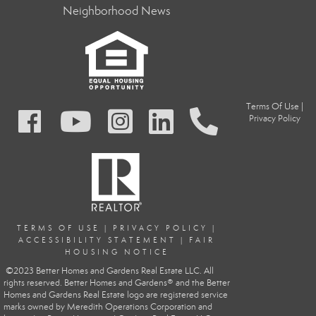
Neighborhood News
Terms Of Use
|
Privacy Policy
TERMS OF USE
|
PRIVACY POLIC
Y
|
ACCESSIBILITY STATEMENT
|
FAIR
HOUSING NOTICE
©2023 Better Homes and Gardens Real Estate LLC. All
rights reserved. Better Homes and Gardens® and the Better
Homes and Gardens Real Estate logo are registered service
marks owned by Meredith Operations Corporation and