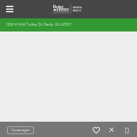
1218 N Wild Turkey Dr Derby, KS 67037
Contact agent