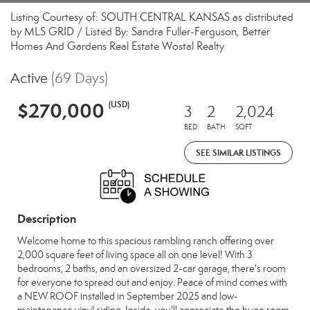
Listing Courtesy of: SOUTH CENTRAL KANSAS as distributed
by MLS GRID / Listed By: Sandra Fuller-Ferguson, Better
Homes And Gardens Real Estate Wostal Realty
Active
(69 Days)
$270,000
(USD)
3
2
2,024
BED
BATH
SQFT
SEE SIMILAR LISTINGS
Description
Welcome home to this spacious rambling ranch offering over
2,000 square feet of living space all on one level! With 3
bedrooms, 2 baths, and an oversized 2-car garage, there's room
for everyone to spread out and enjoy. Peace of mind comes with
a NEW ROOF installed in September 2025 and low-