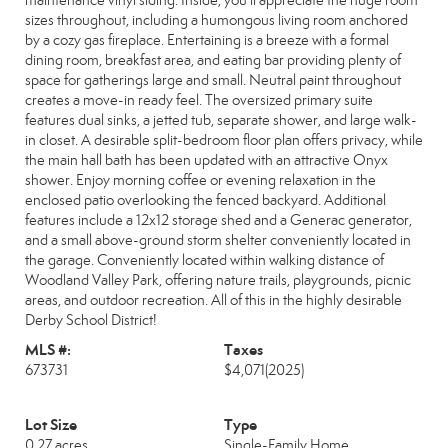
maintenance vinyl siding. Inside, you'll appreciate the huge room
sizes throughout, including a humongous living room anchored
by a cozy gas fireplace. Entertaining is a breeze with a formal
dining room, breakfast area, and eating bar providing plenty of
space for gatherings large and small. Neutral paint throughout
creates a move-in ready feel. The oversized primary suite
features dual sinks, a jetted tub, separate shower, and large walk-
in closet. A desirable split-bedroom floor plan offers privacy, while
the main hall bath has been updated with an attractive Onyx
shower. Enjoy morning coffee or evening relaxation in the
enclosed patio overlooking the fenced backyard. Additional
features include a 12x12 storage shed and a Generac generator,
and a small above-ground storm shelter conveniently located in
the garage. Conveniently located within walking distance of
Woodland Valley Park, offering nature trails, playgrounds, picnic
areas, and outdoor recreation. All of this in the highly desirable
Derby School District!
MLS #:
Taxes
673731
$4,071
(2025)
Lot Size
Type
0.27 acres
Single-Family Home