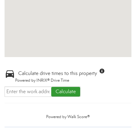
Calculate drive times to this property
Powered by INRIX® Drive Time
Calculate
Powered by
Walk Score®