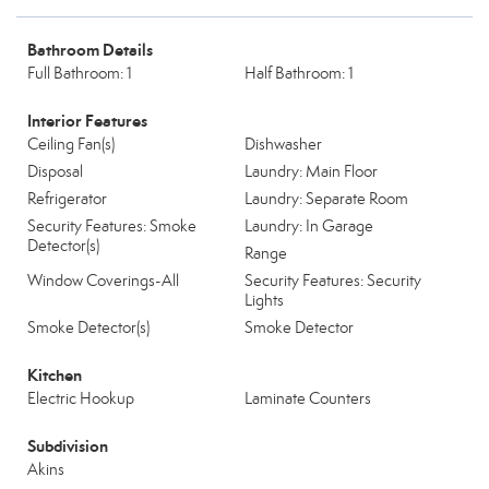
Bathroom Details
Full Bathroom: 1
Half Bathroom: 1
Interior Features
Ceiling Fan(s)
Dishwasher
Disposal
Laundry: Main Floor
Refrigerator
Laundry: Separate Room
Security Features: Smoke
Laundry: In Garage
Detector(s)
Range
Window Coverings-All
Security Features: Security
Lights
Smoke Detector(s)
Smoke Detector
Kitchen
Electric Hookup
Laminate Counters
Subdivision
Akins