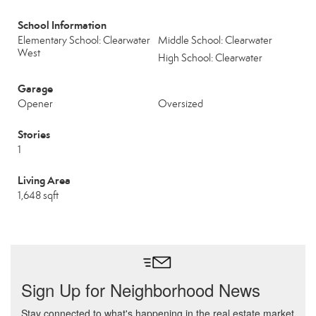
School Information
Elementary School: Clearwater
Middle School: Clearwater
West
High School: Clearwater
Garage
Opener
Oversized
Stories
1
Living Area
1,648 sqft