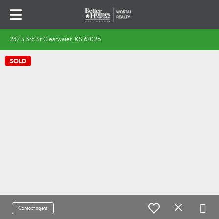
237 S 3rd St Clearwater, KS 67026
SOLD
Contact agent