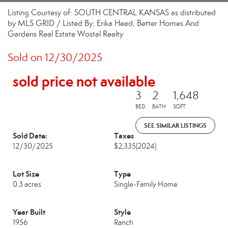
Listing Courtesy of: SOUTH CENTRAL KANSAS as distributed
by MLS GRID / Listed By: Erika Head, Better Homes And
Gardens Real Estate Wostal Realty
Sold on 12/30/2025
sold price not available
3
2
1,648
BED
BATH
SQFT
SEE SIMILAR LISTINGS
Sold Date:
Taxes
12/30/2025
$2,335
(2024)
Lot Size
Type
0.3 acres
Single-Family Home
Year Built
Style
1956
Ranch