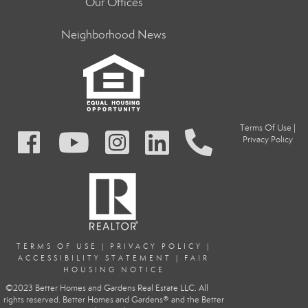
Our Offices
Neighborhood News
Terms Of Use
|
Privacy Policy
TERMS OF USE
|
PRIVACY POLIC
Y
|
ACCESSIBILITY STATEMENT
|
FAIR
HOUSING NOTICE
©2023 Better Homes and Gardens Real Estate LLC. All
rights reserved. Better Homes and Gardens® and the Better