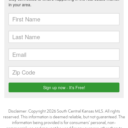
Disclaimer: Copyright 2026 South Central Kansas MLS. All rights
reserved. This information is deemed reliable, but not guaranteed. The
information being provided is for consumers’ personal, non-