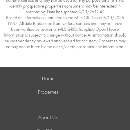
commercial use and may not be used for any purpose other than to
identify prospective properties consumers may be interested in
purchasing. Data last updated 8/10/26 12:42
Based on information submitted to the MLS GRID as of 8/10/2026
19:42. All data is obtained from various sources and may not have
been verified by broker or MLS GRID. Supplied Open House
Information is subject to change without notice. All information should
be independently reviewed and verified for accuracy. Properties may
or may not be listed by the office/agent presenting the information.
Home
Properties
About Us