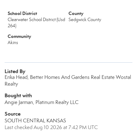
School District
County
Clearwater School District (Usd
Sedgwick County
264)
Community
Akins
Listed By
Erika Head, Better Homes And Gardens Real Estate Wostal
Realty
Bought with
Angie Jarman, Platinum Realty LLC
Source
SOUTH CENTRAL KANSAS
Last checked Aug 10 2026 at 7:42 PM UTC