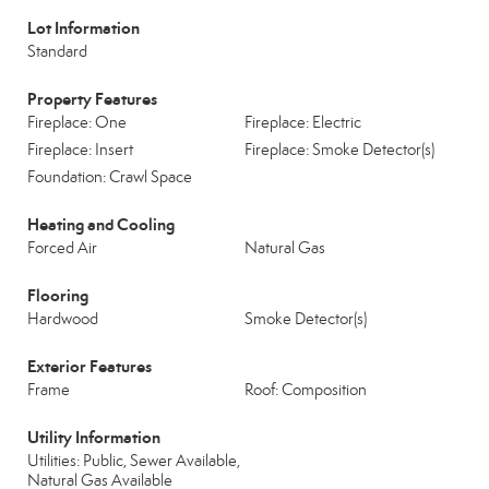
Lot Information
Standard
Property Features
Fireplace: One
Fireplace: Electric
Fireplace: Insert
Fireplace: Smoke Detector(s)
Foundation: Crawl Space
Heating and Cooling
Forced Air
Natural Gas
Flooring
Hardwood
Smoke Detector(s)
Exterior Features
Frame
Roof: Composition
Utility Information
Utilities: Public, Sewer Available,
Natural Gas Available