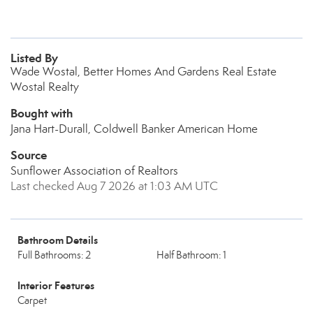
Listed By
Wade Wostal, Better Homes And Gardens Real Estate
Wostal Realty
Bought with
Jana Hart-Durall, Coldwell Banker American Home
Source
Sunflower Association of Realtors
Last checked Aug 7 2026 at 1:03 AM UTC
Bathroom Details
Full Bathrooms: 2
Half Bathroom: 1
Interior Features
Carpet