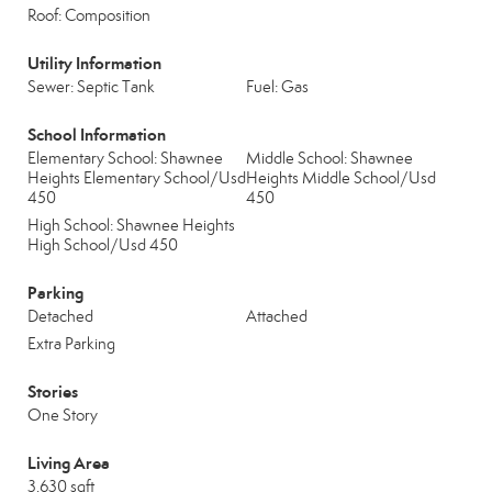
Roof: Composition
Utility Information
Sewer: Septic Tank
Fuel: Gas
School Information
Elementary School: Shawnee
Middle School: Shawnee
Heights Elementary School/Usd
Heights Middle School/Usd
450
450
High School: Shawnee Heights
High School/Usd 450
Parking
Detached
Attached
Extra Parking
Stories
One Story
Living Area
3,630 sqft