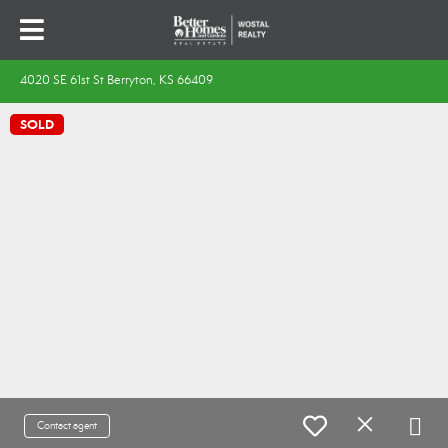
4020 SE 61st St Berryton, KS 66409
SOLD
Contact agent