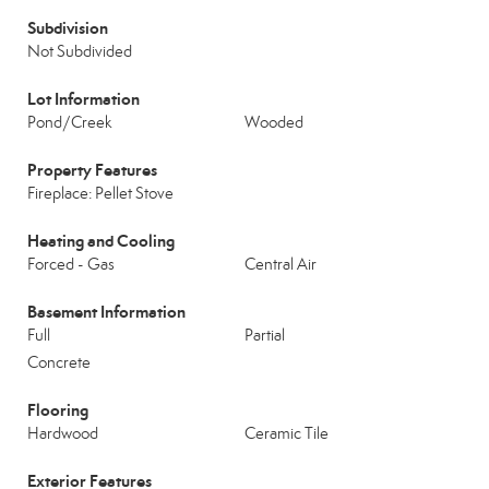
Subdivision
Not Subdivided
Lot Information
Pond/Creek
Wooded
Property Features
Fireplace: Pellet Stove
Heating and Cooling
Forced - Gas
Central Air
Basement Information
Full
Partial
Concrete
Flooring
Hardwood
Ceramic Tile
Exterior Features