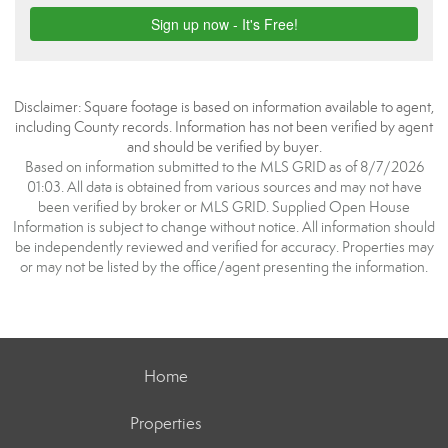
Disclaimer: Square footage is based on information available to agent,
including County records. Information has not been verified by agent
and should be verified by buyer.
Based on information submitted to the MLS GRID as of 8/7/2026
01:03. All data is obtained from various sources and may not have
been verified by broker or MLS GRID. Supplied Open House
Information is subject to change without notice. All information should
be independently reviewed and verified for accuracy. Properties may
or may not be listed by the office/agent presenting the information.
Home
Properties