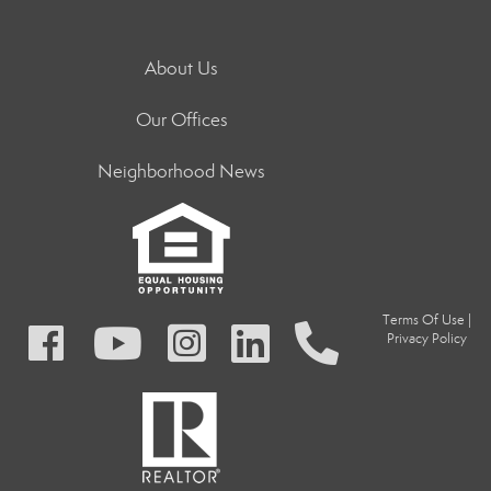
About Us
Our Offices
Neighborhood News
Terms Of Use
|
Privacy Policy