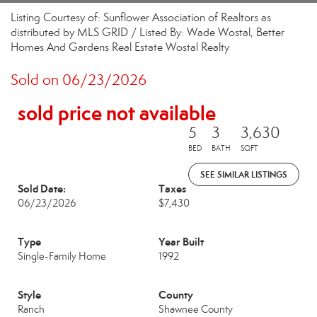
Listing Courtesy of: Sunflower Association of Realtors as
distributed by MLS GRID / Listed By: Wade Wostal, Better
Homes And Gardens Real Estate Wostal Realty
Sold on 06/23/2026
sold price not available
5
3
3,630
BED
BATH
SQFT
SEE SIMILAR LISTINGS
Sold Date:
Taxes
06/23/2026
$7,430
Type
Year Built
Single-Family Home
1992
Style
County
Ranch
Shawnee County