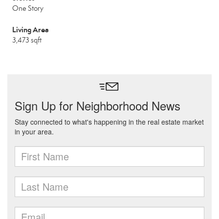
One Story
Living Area
3,473 sqft