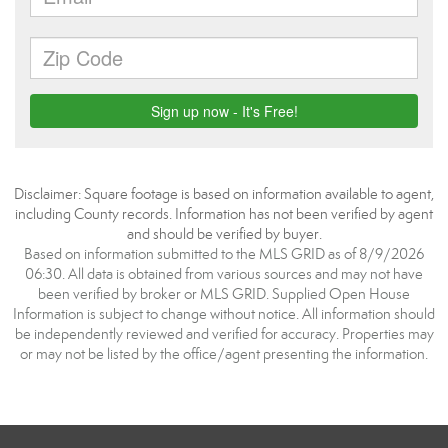
Disclaimer: Square footage is based on information available to agent,
including County records. Information has not been verified by agent
and should be verified by buyer.
Based on information submitted to the MLS GRID as of 8/9/2026
06:30. All data is obtained from various sources and may not have
been verified by broker or MLS GRID. Supplied Open House
Information is subject to change without notice. All information should
be independently reviewed and verified for accuracy. Properties may
or may not be listed by the office/agent presenting the information.