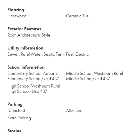
Flooring
Hardwood
Ceramic Tile
Exterior Features
Roof: Architectural Style
Utility Information
Sewer: Rural Water, Septic Tank
Fuel: Electric
School Information
Elementary School: Auburn
Middle School: Washburn Rural
Elementary School/Usd 437
Middle School/Usd 437
High School: Washburn Rural
High School/Usd 437
Parking
Detached
Attached
Extra Parking
Stories