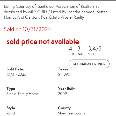
Listing Courtesy of: Sunflower Association of Realtors as
distributed by MLS GRID / Listed By: Sandra Zepeda, Better
Homes And Gardens Real Estate Wostal Realty
Sold on 10/31/2025
sold price not available
4
3
3,473
BED
BATH
SQFT
SEE SIMILAR LISTINGS
Sold Date:
Taxes
10/31/2025
$11,090
Type
Year Built
Single-Family Home
2009
Style
County
Ranch
Shawnee County