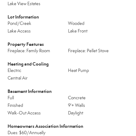
Lake View Estates
Lot Information
Pond/Creek
Wooded
Lake Access
Lake Front
Property Features
Fireplace: Family Room
Fireplace: Pellet Stove
Heating and Cooling
Electric
Heat Pump
Central Air
Basement Information
Full
Concrete
Finished
9'+ Walls
Walk-Out Access
Daylight
Homeowners Association Information
Dues: $60/Annually