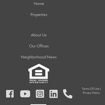
Home
Properties
About Us
Our Offices
Neighborhood News
Terms Of Use
|
Privacy Policy