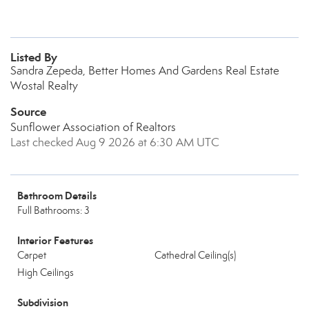
Listed By
Sandra Zepeda, Better Homes And Gardens Real Estate
Wostal Realty
Source
Sunflower Association of Realtors
Last checked Aug 9 2026 at 6:30 AM UTC
Bathroom Details
Full Bathrooms: 3
Interior Features
Carpet
Cathedral Ceiling(s)
High Ceilings
Subdivision