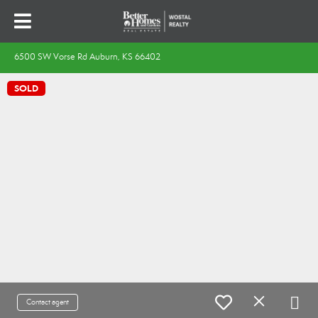
6500 SW Vorse Rd Auburn, KS 66402
SOLD
Contact agent