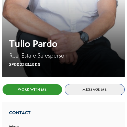
Tulio Pardo
Real Estate Salesperson
SP00223343 KS
WORK WITH ME
MESSAGE ME
CONTACT
Main