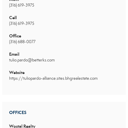
(316) 619-3975
Cell
(316) 619-3975
Office
(316) 688-0077
Email
tulio.pardo@betterks.com
Website
https://tuliopardo-alliance.sites.bhgrealestate.com
OFFICES
Wostal Realty