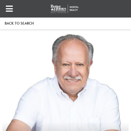
BACK TO SEARCH