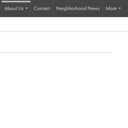
About Us
Contact
Neighborhood News
More
...
.
...