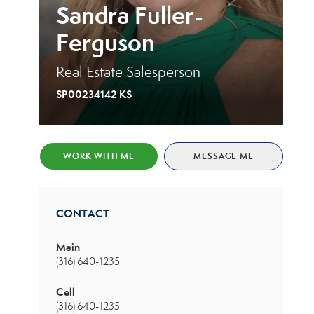
Sandra Fuller-
Ferguson
Real Estate Salesperson
SP00234142 KS
WORK WITH ME
MESSAGE ME
CONTACT
Main
(316) 640-1235
Cell
(316) 640-1235