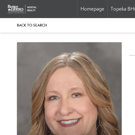
Homepage
Topeka B
BACK TO SEARCH