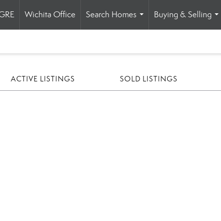
HGRE
Wichita Office
Search Homes
Buying & Selling
...
..
ACTIVE LISTINGS
SOLD LISTINGS