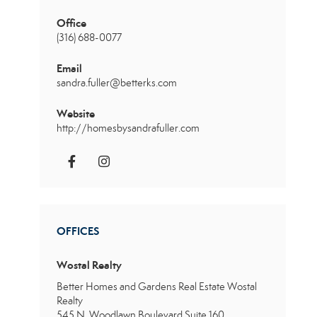
Office
(316) 688-0077
Email
sandra.fuller@betterks.com
Website
http://homesbysandrafuller.com
OFFICES
Wostal Realty
Better Homes and Gardens Real Estate Wostal
Realty
545 N. Woodlawn Boulevard
Suite 160