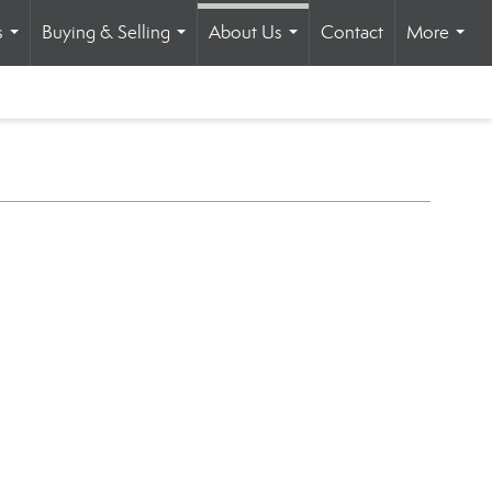
s
Buying & Selling
About Us
Contact
More
...
...
...
...