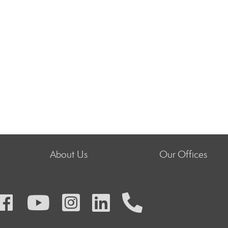
About Us
Our Offices