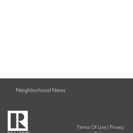
Neighborhood News
Terms Of Use
|
Privacy