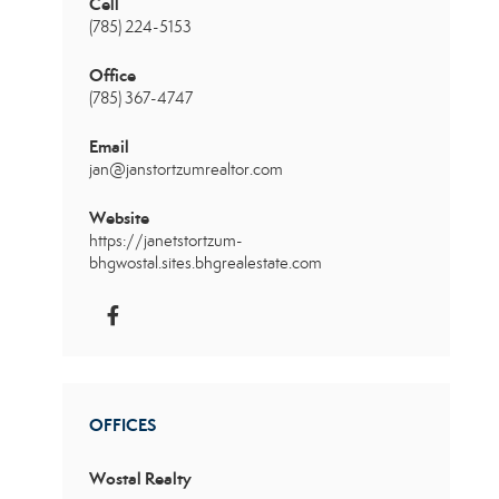
Cell
(785) 224-5153
Office
(785) 367-4747
Email
jan@janstortzumrealtor.com
Website
https://janetstortzum-
bhgwostal.sites.bhgrealestate.com
OFFICES
Wostal Realty