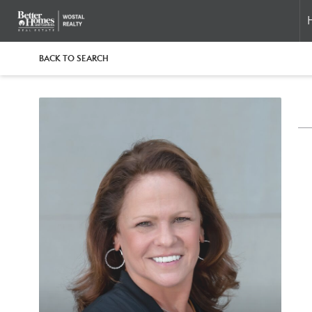
BACK TO SEARCH