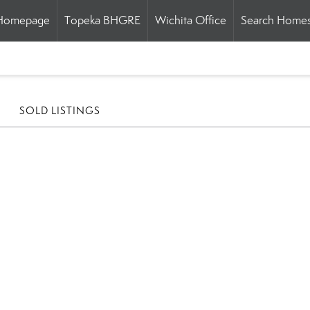
Homepage
Topeka BHGRE
Wichita Office
Search Home
SOLD LISTINGS