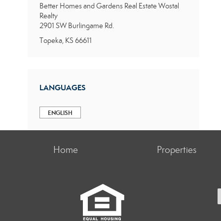
Better Homes and Gardens Real Estate Wostal
Realty
2901 SW Burlingame Rd.
Topeka, KS 66611
LANGUAGES
ENGLISH
Home
Properties