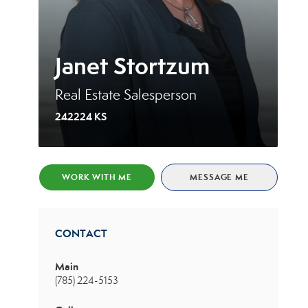
Janet Stortzum
Real Estate Salesperson
242224 KS
WORK WITH ME
MESSAGE ME
CONTACT
Main
(785) 224-5153